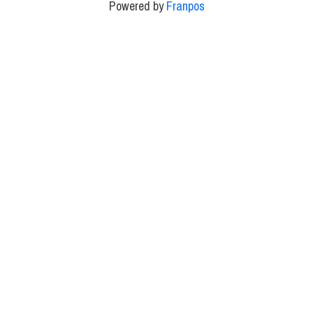
Powered by
Franpos