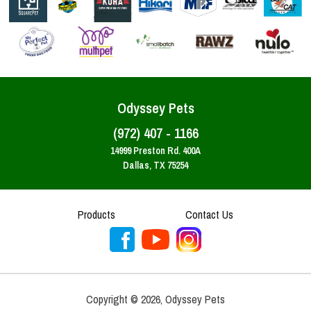
Odyssey Pets
(972) 407 - 1166
14999 Preston Rd. 400A
Dallas, TX 75254
Products
Contact Us
Copyright ©
2026
,
Odyssey Pets