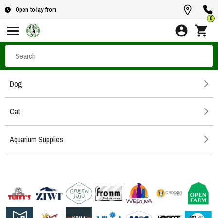
Open today from
0
Dog
Cat
Aquarium Supplies