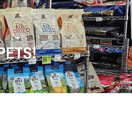
PETS!