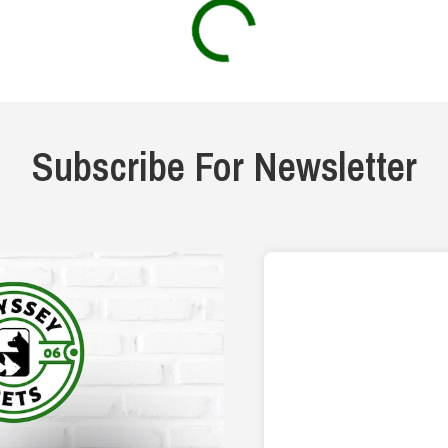
Subscribe For Newsletter