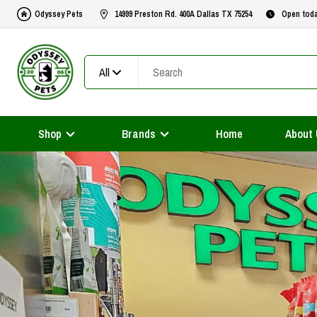
Odyssey Pets
14999 Preston Rd. 400A Dallas TX 75254
Open tod
All
Shop
Brands
Home
About