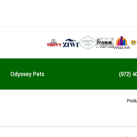
Odyssey Pets
(972) 4
Prod