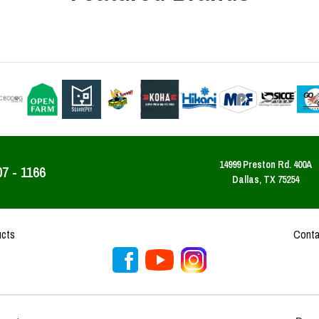
14999 Preston Rd. 400A
07 - 1166
Dallas, TX 75254
ucts
Conta