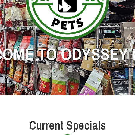
OME TO ODYSSEY 
Current Specials