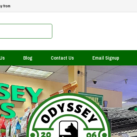
ay from
 Us
Blog
Contact Us
Email Signup