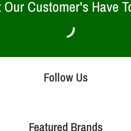
 Our Customer's Have T
Follow Us
Featured Brands