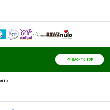
BACK TO TOP
ct Us