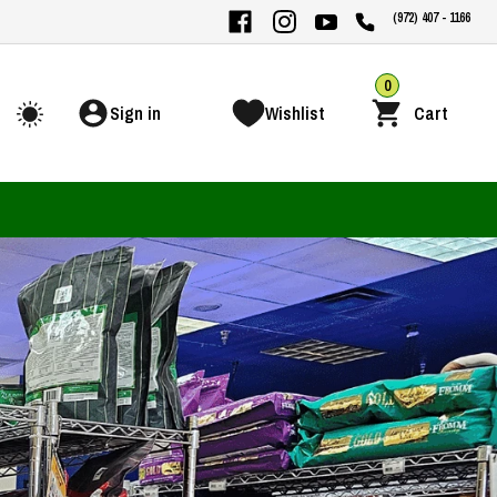
(972) 407 - 1166
0
Sign in
Wishlist
Cart